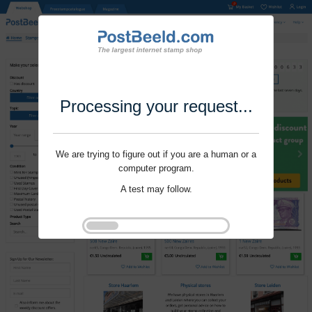
Processing your request...
We are trying to figure out if you are a human or a
computer program.
A test may follow.