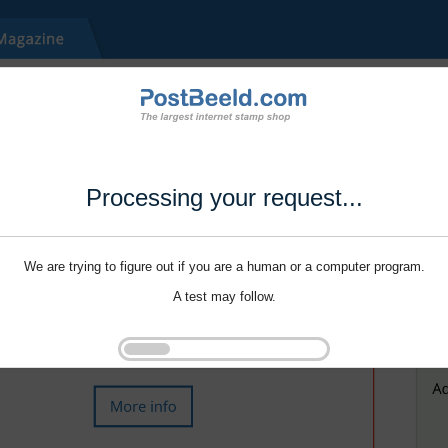
Processing your request...
We are trying to figure out if you are a human or a computer program.
A test may follow.