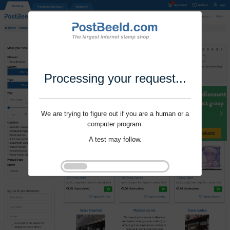
Processing your request...
We are trying to figure out if you are a human or a
computer program.
A test may follow.