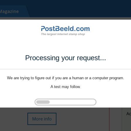
Processing your request...
We are trying to figure out if you are a human or a computer program.
A test may follow.