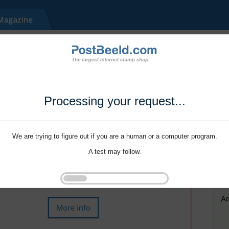
Processing your request...
We are trying to figure out if you are a human or a computer program.
A test may follow.