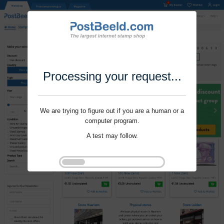
Processing your request...
We are trying to figure out if you are a human or a
computer program.
A test may follow.