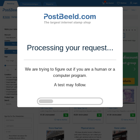
Processing your request...
We are trying to figure out if you are a human or a
computer program.
A test may follow.