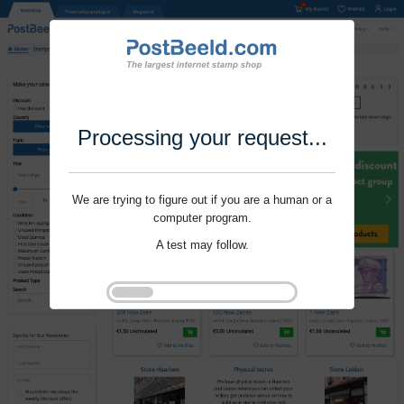
Processing your request...
We are trying to figure out if you are a human or a
computer program.
A test may follow.