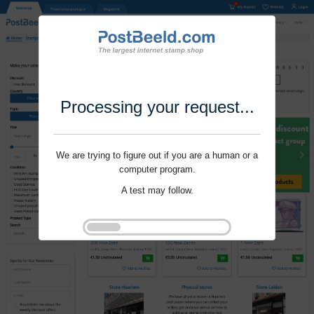
Processing your request...
We are trying to figure out if you are a human or a
computer program.
A test may follow.