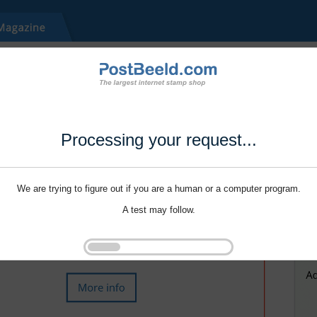
Processing your request...
We are trying to figure out if you are a human or a computer program.
A test may follow.