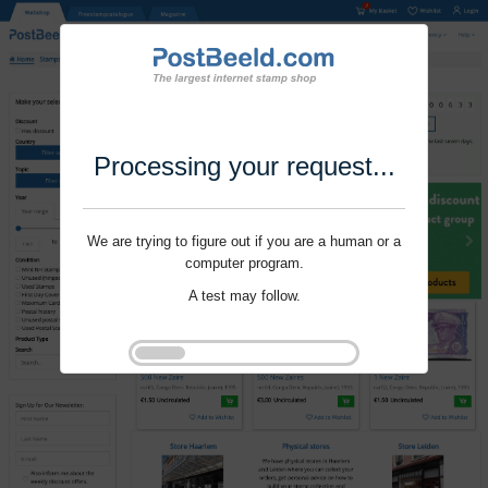
Processing your request...
We are trying to figure out if you are a human or a
computer program.
A test may follow.