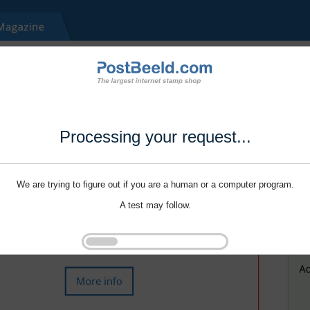
Processing your request...
We are trying to figure out if you are a human or a computer program.
A test may follow.