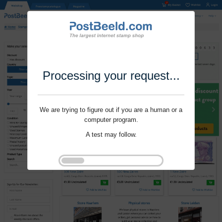
Processing your request...
We are trying to figure out if you are a human or a
computer program.
A test may follow.