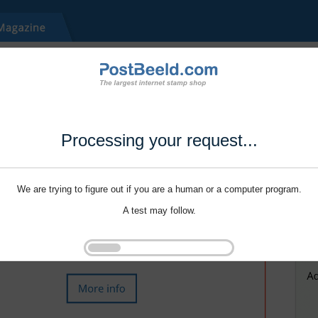
Processing your request...
We are trying to figure out if you are a human or a computer program.
A test may follow.