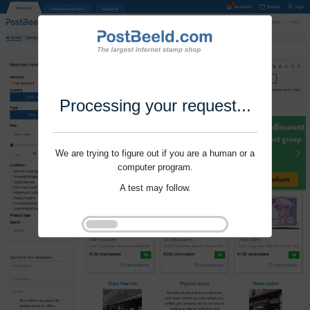
Processing your request...
We are trying to figure out if you are a human or a
computer program.
A test may follow.