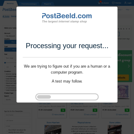
Processing your request...
We are trying to figure out if you are a human or a
computer program.
A test may follow.