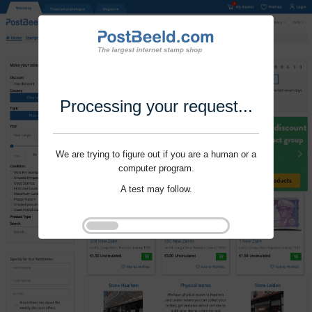
Processing your request...
We are trying to figure out if you are a human or a
computer program.
A test may follow.