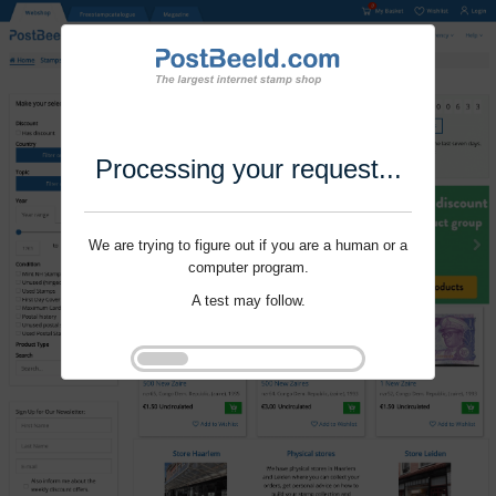
Processing your request...
We are trying to figure out if you are a human or a
computer program.
A test may follow.