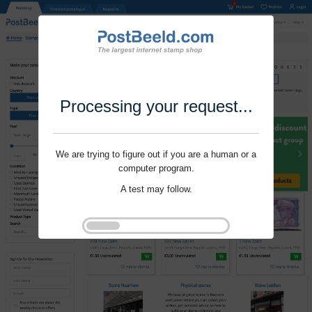
Processing your request...
We are trying to figure out if you are a human or a
computer program.
A test may follow.