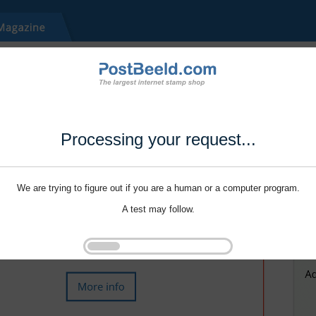
Processing your request...
We are trying to figure out if you are a human or a computer program.
A test may follow.