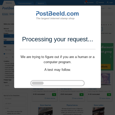
Processing your request...
We are trying to figure out if you are a human or a
computer program.
A test may follow.