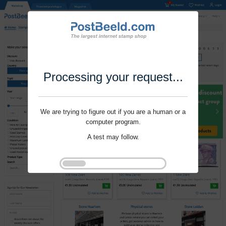
Processing your request...
We are trying to figure out if you are a human or a
computer program.
A test may follow.