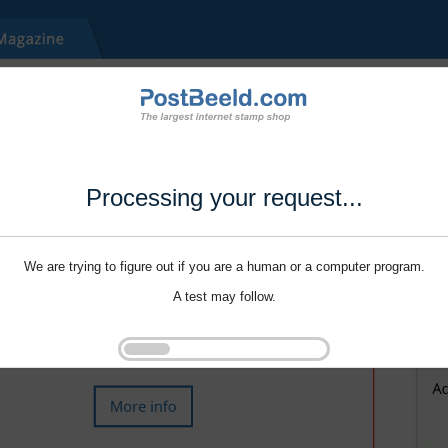
Processing your request...
We are trying to figure out if you are a human or a computer program.
A test may follow.