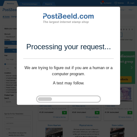
Processing your request...
We are trying to figure out if you are a human or a
computer program.
A test may follow.