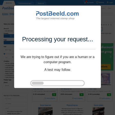
Processing your request...
We are trying to figure out if you are a human or a
computer program.
A test may follow.