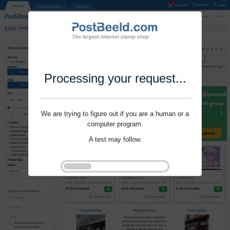
Processing your request...
We are trying to figure out if you are a human or a
computer program.
A test may follow.