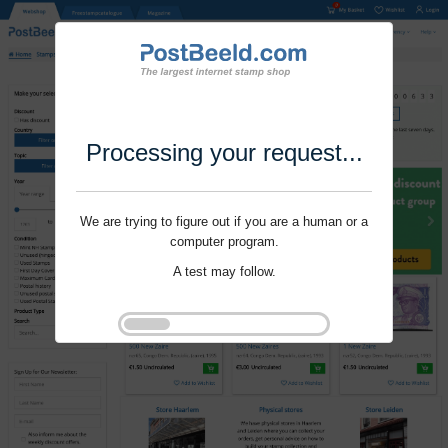
Processing your request...
We are trying to figure out if you are a human or a
computer program.
A test may follow.