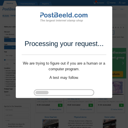
Processing your request...
We are trying to figure out if you are a human or a
computer program.
A test may follow.