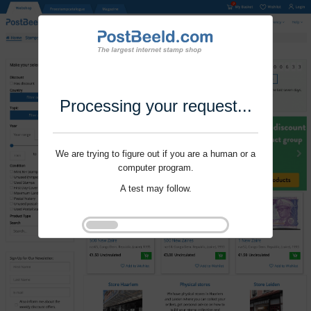
Processing your request...
We are trying to figure out if you are a human or a
computer program.
A test may follow.