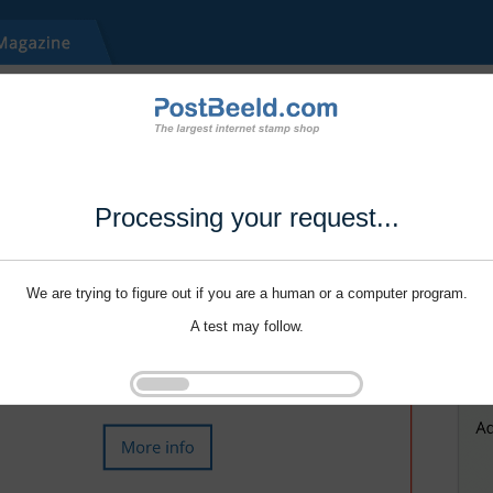
Processing your request...
We are trying to figure out if you are a human or a computer program.
A test may follow.