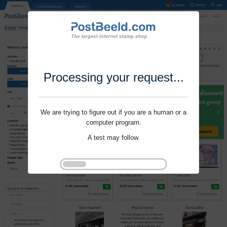
Processing your request...
We are trying to figure out if you are a human or a
computer program.
A test may follow.