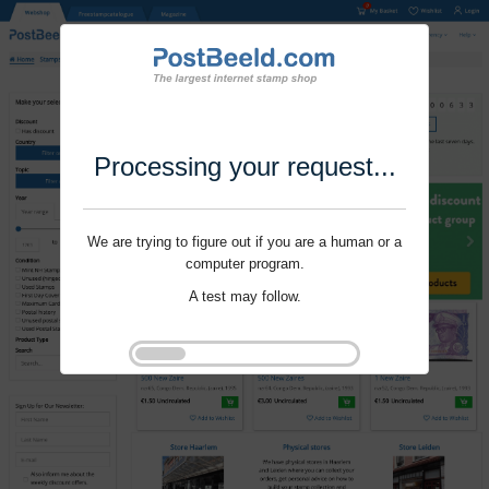
Processing your request...
We are trying to figure out if you are a human or a
computer program.
A test may follow.