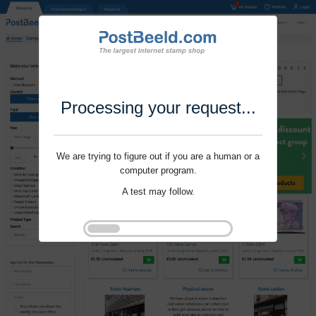
Processing your request...
We are trying to figure out if you are a human or a
computer program.
A test may follow.