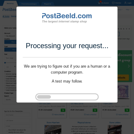
Processing your request...
We are trying to figure out if you are a human or a
computer program.
A test may follow.