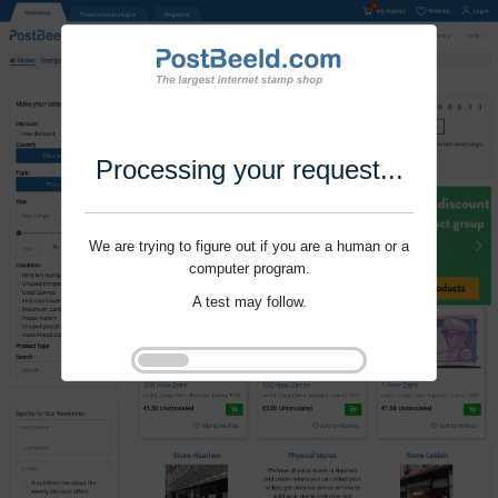
Processing your request...
We are trying to figure out if you are a human or a
computer program.
A test may follow.