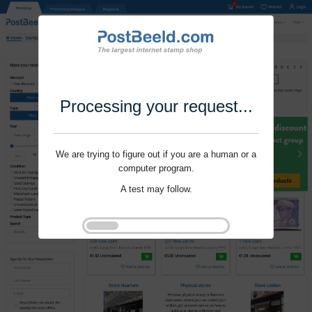
Processing your request...
We are trying to figure out if you are a human or a
computer program.
A test may follow.