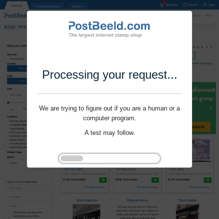
Processing your request...
We are trying to figure out if you are a human or a
computer program.
A test may follow.