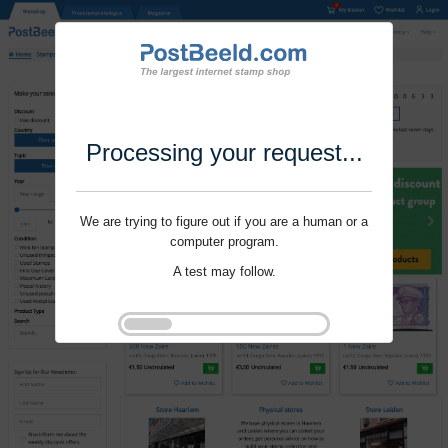
Processing your request...
We are trying to figure out if you are a human or a
computer program.
A test may follow.