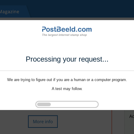
Processing your request...
We are trying to figure out if you are a human or a computer program.
A test may follow.