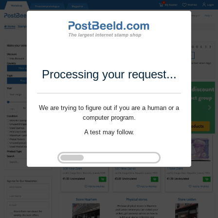
Processing your request...
We are trying to figure out if you are a human or a
computer program.
A test may follow.