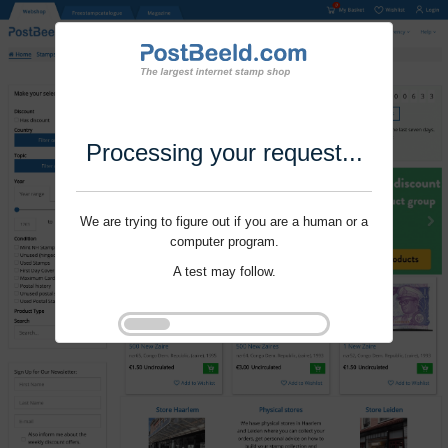
Processing your request...
We are trying to figure out if you are a human or a
computer program.
A test may follow.