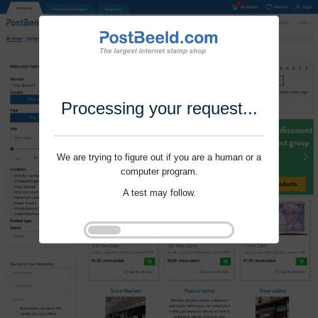
Processing your request...
We are trying to figure out if you are a human or a
computer program.
A test may follow.