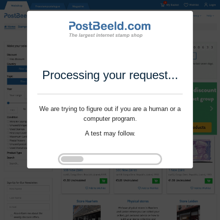
Processing your request...
We are trying to figure out if you are a human or a
computer program.
A test may follow.