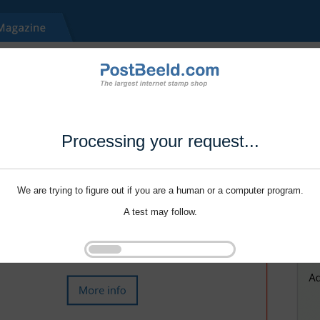
Processing your request...
We are trying to figure out if you are a human or a computer program.
A test may follow.