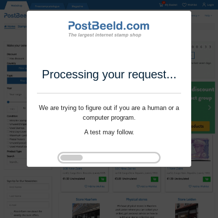
Processing your request...
We are trying to figure out if you are a human or a
computer program.
A test may follow.