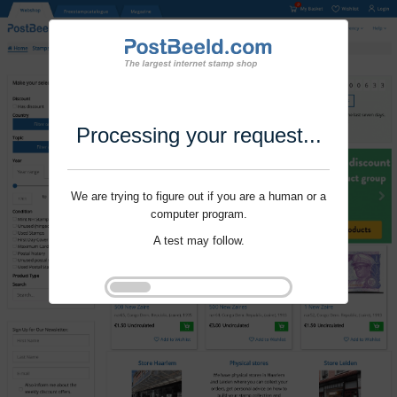
Processing your request...
We are trying to figure out if you are a human or a
computer program.
A test may follow.