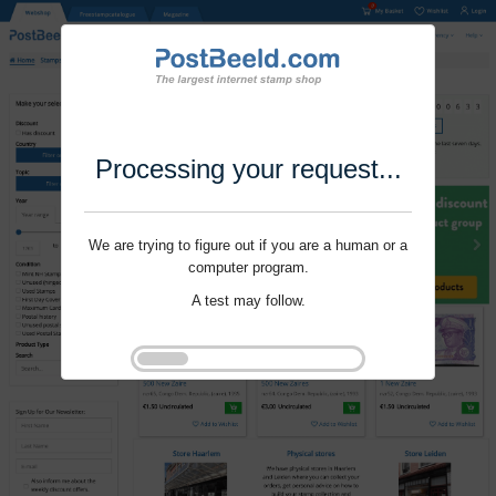
Processing your request...
We are trying to figure out if you are a human or a
computer program.
A test may follow.