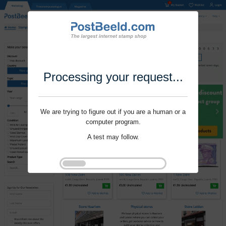
Processing your request...
We are trying to figure out if you are a human or a
computer program.
A test may follow.