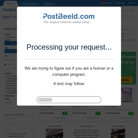
Processing your request...
We are trying to figure out if you are a human or a
computer program.
A test may follow.