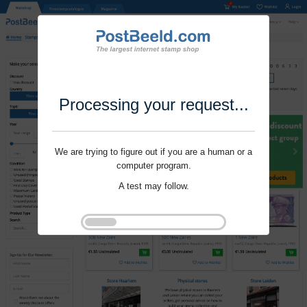
Processing your request...
We are trying to figure out if you are a human or a
computer program.
A test may follow.